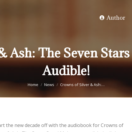
Author
 & Ash: The Seven Stars
Audible!
You are here:
Home
News
Crowns of Silver & Ash:…
art the new decade off with the audiobook for Crowns of