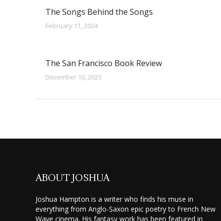
The Songs Behind the Songs
February 11, 2024
The San Francisco Book Review
December 10, 2023
ABOUT JOSHUA
Joshua Hampton is a writer who finds his muse in
everything from Anglo-Saxon epic poetry to French New
Wave cinema. His fantasy work has been featured in