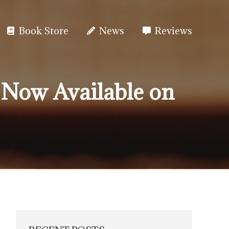
Book Store
News
Reviews
 Now Available on