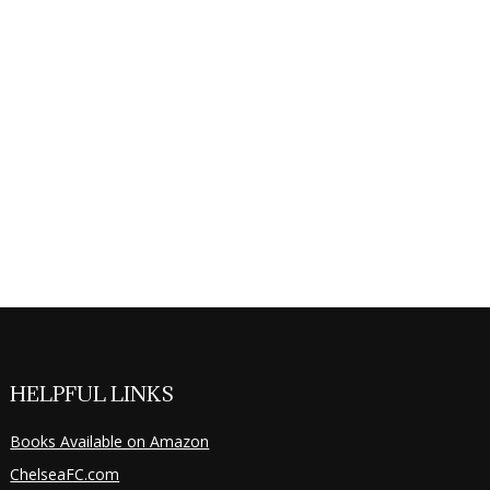
HELPFUL LINKS
Books Available on Amazon
ChelseaFC.com