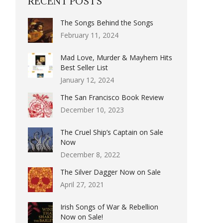
RECENT POSTS
The Songs Behind the Songs
February 11, 2024
Mad Love, Murder & Mayhem Hits
Best Seller List
January 12, 2024
The San Francisco Book Review
December 10, 2023
The Cruel Ship’s Captain on Sale
Now
December 8, 2022
The Silver Dagger Now on Sale
April 27, 2021
Irish Songs of War & Rebellion
Now on Sale!