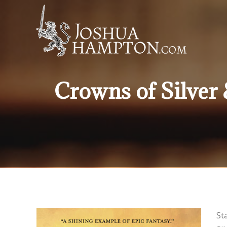
Crowns of Silver
St