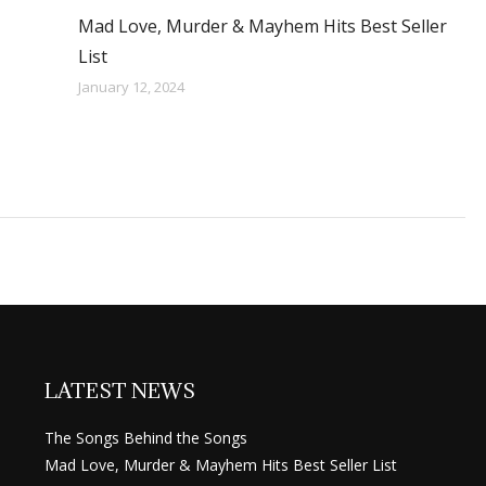
Mad Love, Murder & Mayhem Hits Best Seller
List
January 12, 2024
LATEST NEWS
The Songs Behind the Songs
Mad Love, Murder & Mayhem Hits Best Seller List