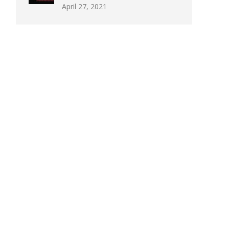
April 27, 2021