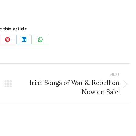
 this article
re
Share
Share
Share
on
on
on
Pinterest
LinkedIn
WhatsApp
NEXT
Irish Songs of War & Rebellion
Next
Now on Sale!
post: