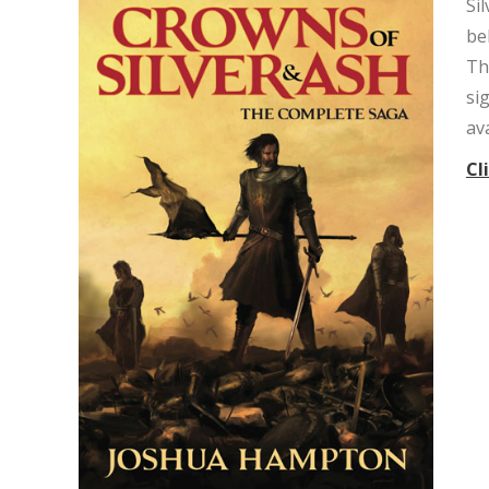
Si
be
Th
si
av
Cl