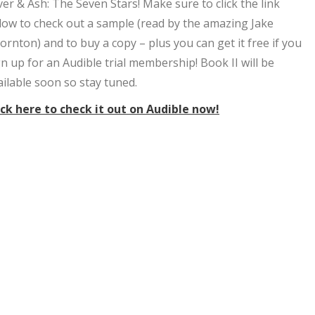
lver & Ash: The Seven Stars! Make sure to click the link
low to check out a sample (read by the amazing Jake
ornton) and to buy a copy – plus you can get it free if you
gn up for an Audible trial membership! Book II will be
ailable soon so stay tuned.
ick here to check it out on Audible now!