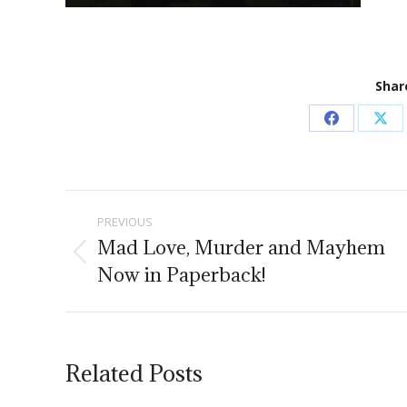
Share
Share
Sha
on
on
Facebook
X
Post
PREVIOUS
navigation
Mad Love, Murder and Mayhem
Previous
Now in Paperback!
post:
Related Posts