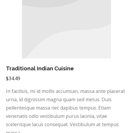
Traditional Indian Cuisine
$
34.49
In facilisis, mi id mollis accumsan, massa ante placerat
urna, id dignissim magna quam sed metus. Duis
pellentesque massa nec dapibus tempus. Etiam
venenatis odio vestibulum purus lacinia, vitae
scelerisque lacus consequat. Vestibulum at tempus
massa.