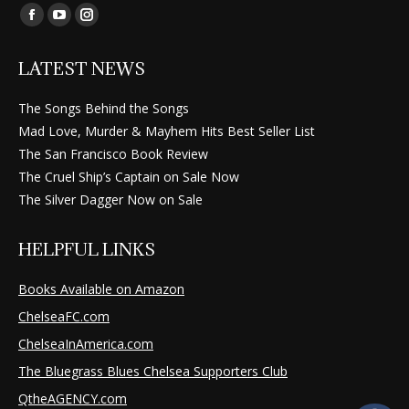
Find us on:
Facebook
YouTube
Instagram
page
page
page
LATEST NEWS
opens
opens
opens
in
in
in
The Songs Behind the Songs
new
new
new
Mad Love, Murder & Mayhem Hits Best Seller List
window
window
window
The San Francisco Book Review
The Cruel Ship’s Captain on Sale Now
The Silver Dagger Now on Sale
HELPFUL LINKS
Books Available on Amazon
ChelseaFC.com
ChelseaInAmerica.com
The Bluegrass Blues Chelsea Supporters Club
QtheAGENCY.com