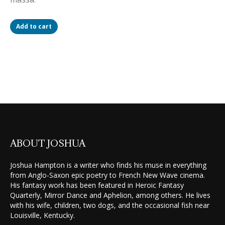
Add to cart
ABOUT JOSHUA
Joshua Hampton is a writer who finds his muse in everything
from Anglo-Saxon epic poetry to French New Wave cinema.
His fantasy work has been featured in Heroic Fantasy
Quarterly, Mirror Dance and Aphelion, among others. He lives
with his wife, children, two dogs, and the occasional fish near
Louisville, Kentucky.