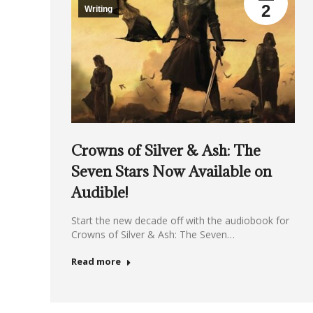
2
Writing
Crowns of Silver & Ash: The
Seven Stars Now Available on
Audible!
Start the new decade off with the audiobook for
Crowns of Silver & Ash: The Seven…
Read more