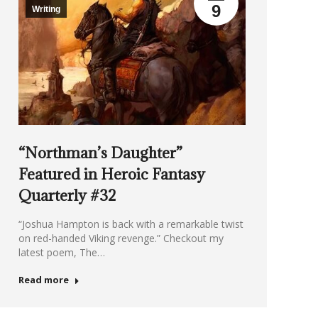
9
Writing
“Northman’s Daughter”
Featured in Heroic Fantasy
Quarterly #32
“Joshua Hampton is back with a remarkable twist
on red-handed Viking revenge.” Checkout my
latest poem, The…
Read more