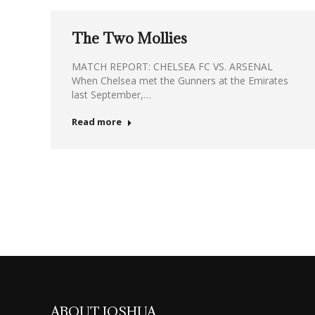
The Two Mollies
MATCH REPORT: CHELSEA FC VS. ARSENAL
When Chelsea met the Gunners at the Emirates
last September,…
Read more
ABOUT JOSHUA