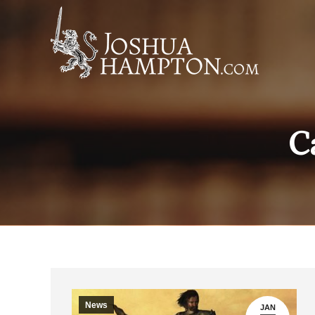
C
News
JAN