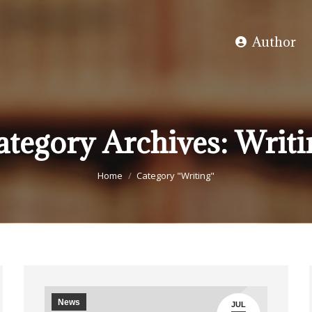
Author
ategory Archives:
Writi
You are here:
Home
Category "Writing"
News
JUL