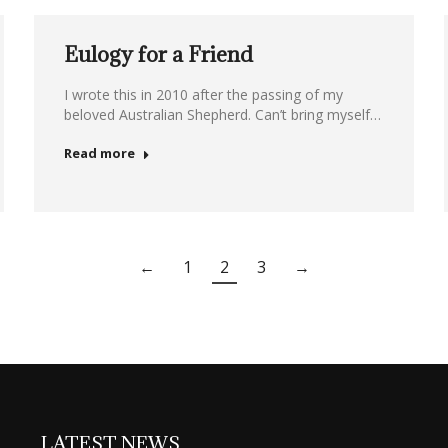
Eulogy for a Friend
I wrote this in 2010 after the passing of my
beloved Australian Shepherd. Can’t bring myself…
Read more
←
1
2
3
→
LATEST NEWS