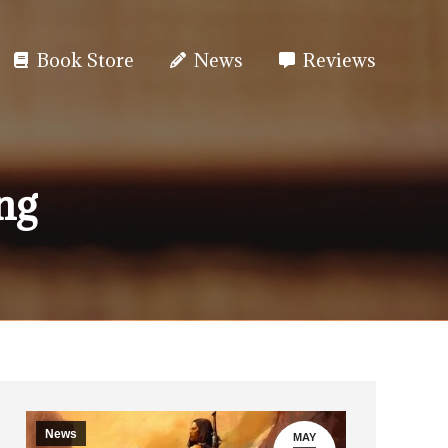
Book Store
News
Reviews
ng
News
MAY