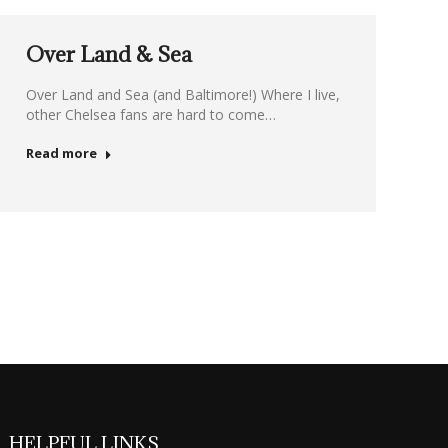
Over Land & Sea
Over Land and Sea (and Baltimore!) Where I live,
other Chelsea fans are hard to come…
Read more
HELPFUL LINKS