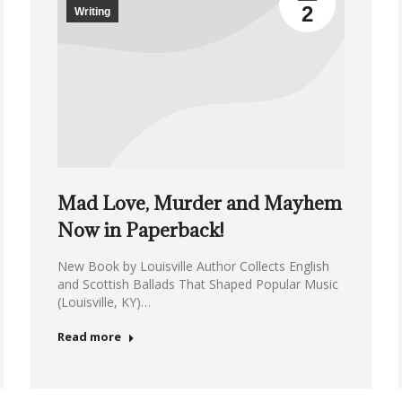
2
Writing
Mad Love, Murder and Mayhem
Now in Paperback!
New Book by Louisville Author Collects English
and Scottish Ballads That Shaped Popular Music
(Louisville, KY)…
Read more